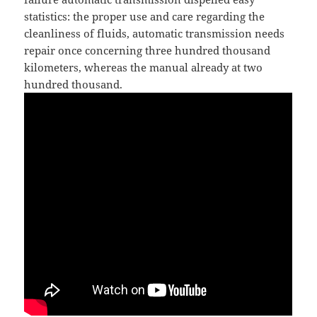
statistics: the proper use and care regarding the
cleanliness of fluids, automatic transmission needs
repair once concerning three hundred thousand
kilometers, whereas the manual already at two
hundred thousand.