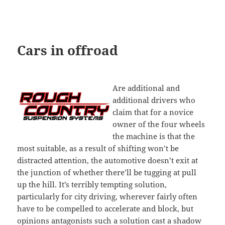
Cars in offroad
Are additional and
additional drivers who
claim that for a novice
owner of the four wheels
the machine is that the
most suitable, as a result of shifting won’t be
distracted attention, the automotive doesn’t exit at
the junction of whether there’ll be tugging at pull
up the hill. It’s terribly tempting solution,
particularly for city driving, wherever fairly often
have to be compelled to accelerate and block, but
opinions antagonists such a solution cast a shadow