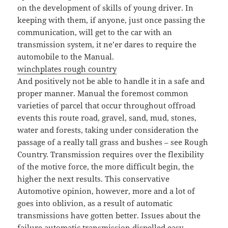
on the development of skills of young driver. In
keeping with them, if anyone, just once passing the
communication, will get to the car with an
transmission system, it ne’er dares to require the
automobile to the Manual.
winchplates rough country
And positively not be able to handle it in a safe and
proper manner. Manual the foremost common
varieties of parcel that occur throughout offroad
events this route road, gravel, sand, mud, stones,
water and forests, taking under consideration the
passage of a really tall grass and bushes – see Rough
Country. Transmission requires over the flexibility
of the motive force, the more difficult begin, the
higher the next results. This conservative
Automotive opinion, however, more and a lot of
goes into oblivion, as a result of automatic
transmissions have gotten better. Issues about the
failure automatic transmission dispelled easy