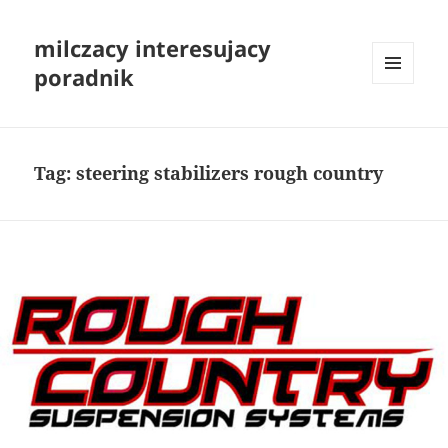
milczacy interesujacy
poradnik
MENU
I
WIDGETY
Tag:
steering stabilizers rough country